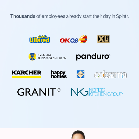
Thousands
of employees already start their day in Spintr.