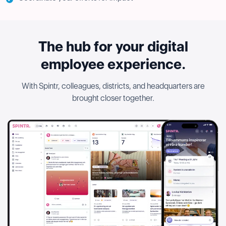
The hub for your digital
employee experience.
With Spintr, colleagues, districts, and headquarters are
brought closer together.