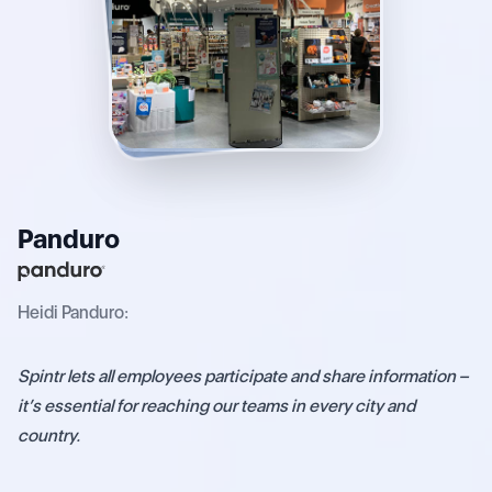
Panduro
Heidi Panduro:
Spintr
lets
all
employees
participate
and
share
information
–
it’s
essential
for
reaching
our
teams
in
every
city
and
country.