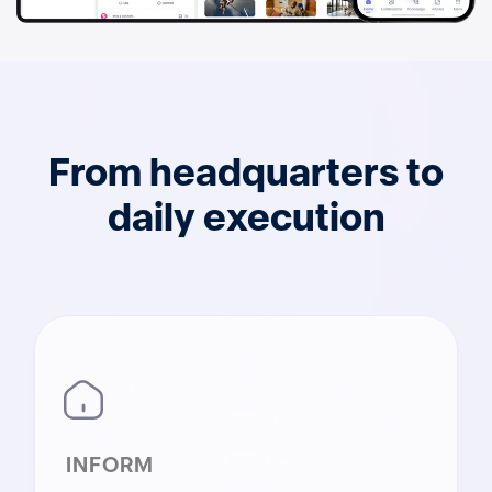
From headquarters to
daily execution
INFORM