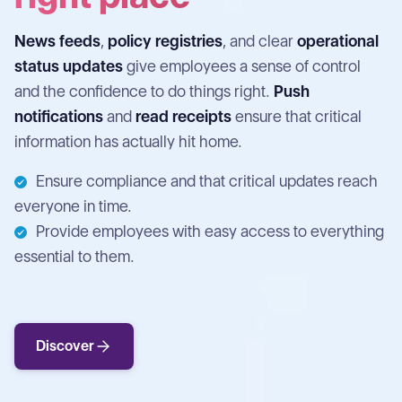
News feeds
,
policy registries
, and clear
operational
status updates
give employees a sense of control
and the confidence to do things right.
Push
notifications
and
read receipts
ensure that critical
information has actually hit home.
Ensure compliance and that critical updates reach
everyone in time.
Provide employees with easy access to everything
essential to them.
Discover