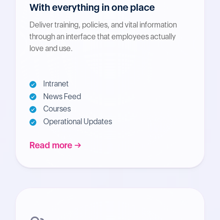
With everything in one place
Deliver training, policies, and vital information
through an interface that employees actually
love and use.
Intranet
News Feed
Courses
Operational Updates
Read more