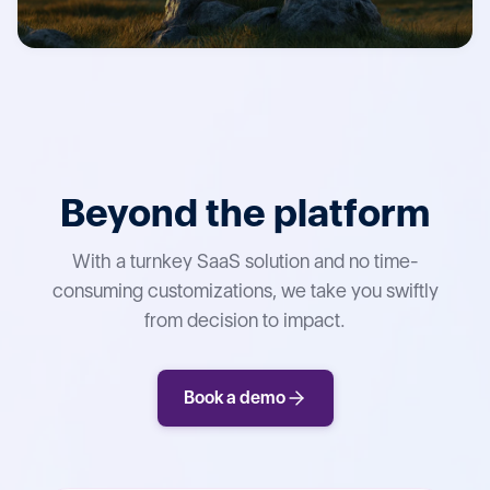
Beyond the platform
With a turnkey SaaS solution and no time-
consuming customizations, we take you swiftly
from decision to impact.
Book a demo