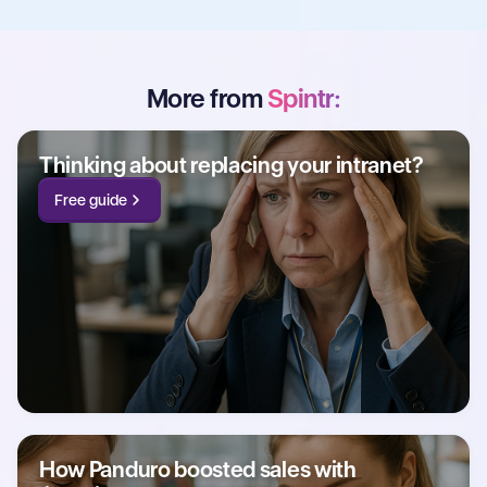
More from
Spintr:
Thinking about replacing your intranet?
Free guide
How Panduro boosted sales with