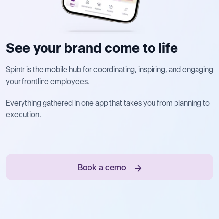
See your brand come to life
Spintr is the mobile hub for coordinating, inspiring, and engaging
your frontline employees.
Everything gathered in one app that takes you from planning to
execution.
Book a demo