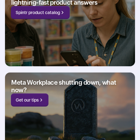
lightning-fast product answers
Spintr product catalog
Meta Workplace shutting down, what
now?
Get our tips