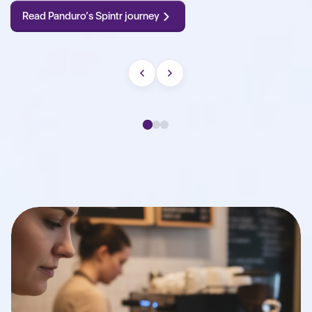
Read Panduro’s Spintr journey