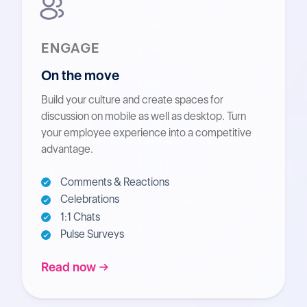
ENGAGE
On the move
Build your culture and create spaces for
discussion on mobile as well as desktop. Turn
your employee experience into a competitive
advantage.
Comments & Reactions
Celebrations
1:1 Chats
Pulse Surveys
Read now