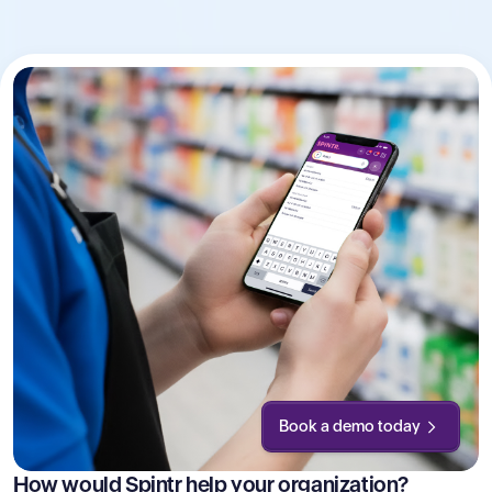
Book a demo today
How would Spintr help your organization?