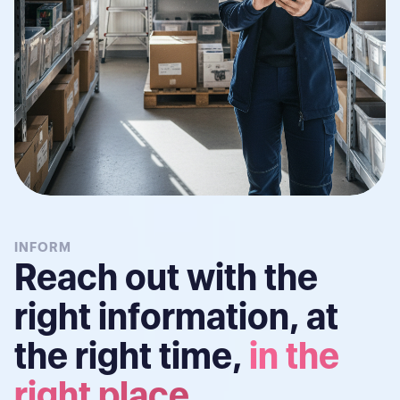
INFORM
Reach out with the
right information, at
the right time,
in the
right place