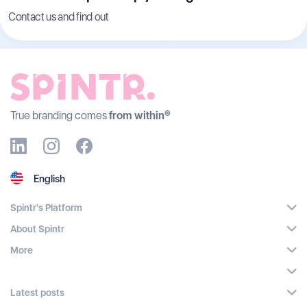
Contact us and find out
True branding comes
from within®
English
Spintr's Platform
About Spintr
More
Latest posts