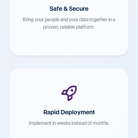
Safe & Secure
Bring your people and your data together in a
proven, reliable platform.
Rapid Deployment
Implement in weeks instead of months.