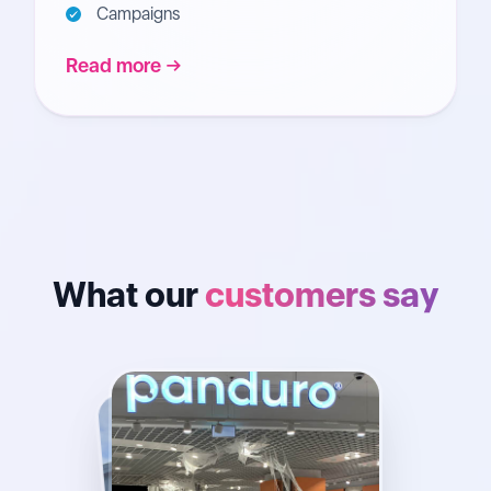
Campaigns
Read more
What our
customers say