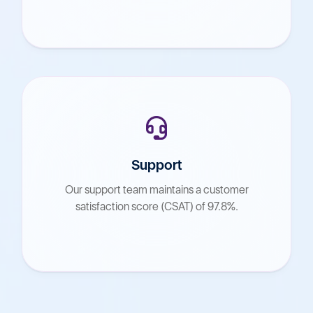
Support
Our support team maintains a customer
satisfaction score (CSAT) of 97.8%.