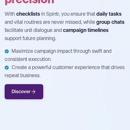
With
checklists
in Spintr, you ensure that
daily tasks
and vital routines are never missed, while
group chats
facilitate unit dialogue and
campaign timelines
support future planning.
Maximize campaign impact through swift and
consistent execution.
Create a powerful customer experience that drives
repeat business.
Discover