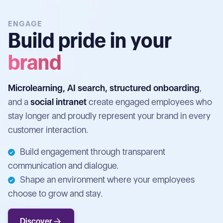
ENGAGE
Build pride in your
brand
Microlearning, AI search, structured onboarding
,
and a
social intranet
create engaged employees who
stay longer and proudly represent your brand in every
customer interaction.
Build engagement through transparent
communication and dialogue.
Shape an environment where your employees
choose to grow and stay.
Discover