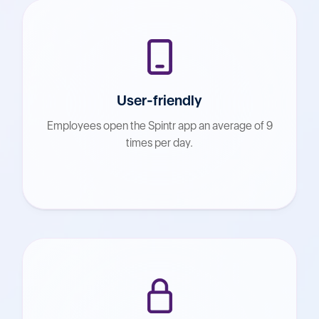
User-friendly
Employees open the Spintr app an average of 9
times per day.