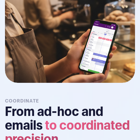
COORDINATE
From ad-hoc and
emails
to coordinated
precision