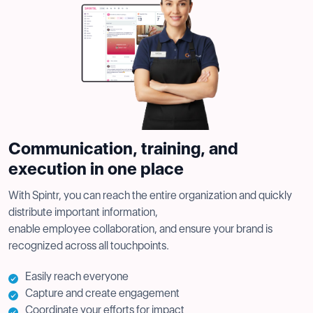
Communication, training, and
execution in one place
With Spintr, you can reach the entire organization and quickly
distribute important information,
enable employee collaboration, and ensure your brand is
recognized across all touchpoints.
Easily reach everyone
Capture and create engagement
Coordinate your efforts for impact