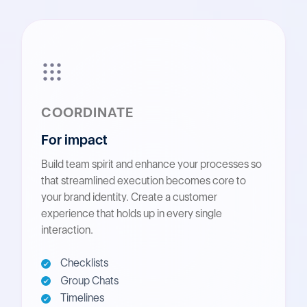
COORDINATE
For impact
Build team spirit and enhance your processes so
that streamlined execution becomes core to
your brand identity. Create a customer
experience that holds up in every single
interaction.
Checklists
Group Chats
Timelines