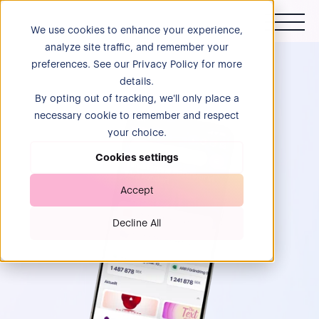
We use cookies to enhance your experience,
analyze site traffic, and remember your
preferences. See our Privacy Policy for more
details.
By opting out of tracking, we'll only place a
necessary cookie to remember and respect
your choice.
Cookies settings
Accept
Decline All